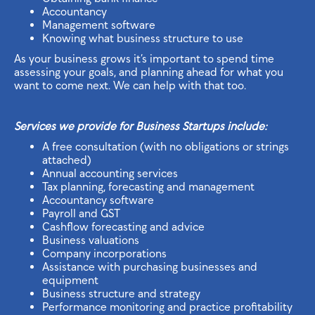
Accountancy
Management software
Knowing what business structure to use
As your business grows it’s important to spend time
assessing your goals, and planning ahead for what you
want to come next. We can help with that too.
Services we provide for Business Startups include:
A free consultation (with no obligations or strings
attached)
Annual accounting services
Tax planning, forecasting and management
Accountancy software
Payroll and GST
Cashflow forecasting and advice
Business valuations
Company incorporations
Assistance with purchasing businesses and
equipment
Business structure and strategy
Performance monitoring and practice profitability