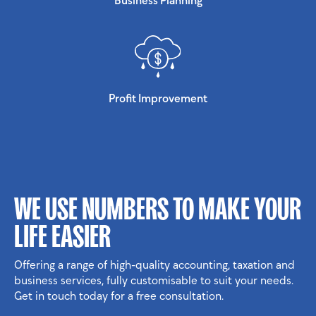
Profit Improvement
WE USE NUMBERS TO MAKE YOUR
LIFE EASIER
Offering a range of high-quality accounting, taxation and
business services, fully customisable to suit your needs.
Get in touch today for a free consultation.