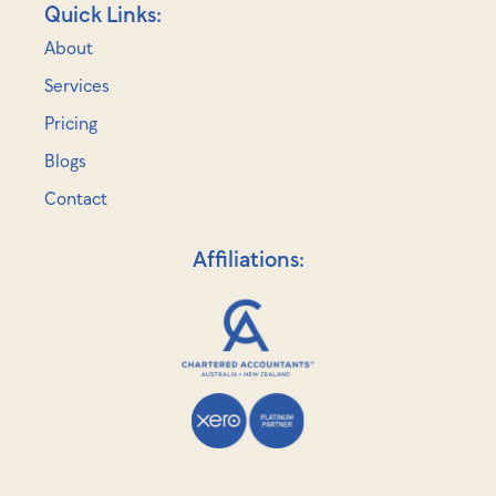
Quick Links:
About
Services
Pricing
Blogs
Contact
Affiliations: