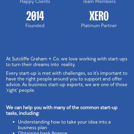
Happy Clients
Team Members
2014
XERO
Founded
Platinum Partner
At Sutcliffe Graham + Co. we love working with start-ups
to turn their dreams into reality.
Every start-up is met with challenges, so it’s important to
have the right people around you to support and offer
advice. As business start-up experts, we are one of those
‘right’ people.
We can help you with many of the common start-up
tasks, including:
Understanding how to take your idea into a
business plan
Obtaining bank finance