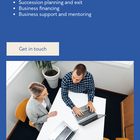
Succession planning and exit
Business financing
Business support and mentoring
Get in touch