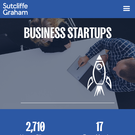
BUSINESS STARTUPS
2,710
17