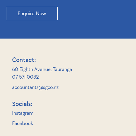
Enquire Now
Contact:
60 Eighth Avenue, Tauranga
07 571 0032
accountants@sgco.nz
Socials:
Instagram
Facebook