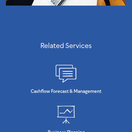
Related Services
Cashflow Forecast & Management
Business Planning