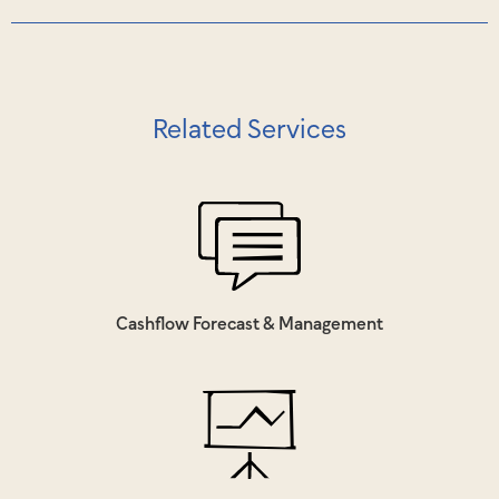
Related Services
Cashflow Forecast & Management