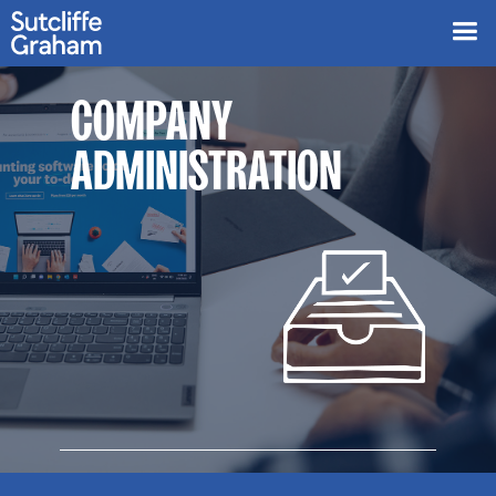
COMPANY
ADMINISTRATION