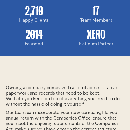
2,710
17
Happy Clients
Team Members
2014
XERO
Founded
Platinum Partner
Owning a company comes with a lot of administrative
paperwork and records that need to be kept.
We help you keep on top of everything you need to do,
without the hassle of doing it yourself.
Our team can incorporate your new company, file your
annual return with the Companies Office, ensure that
you meet the ongoing requirements of the Companies
Act, make sure you have chosen the correct structure,