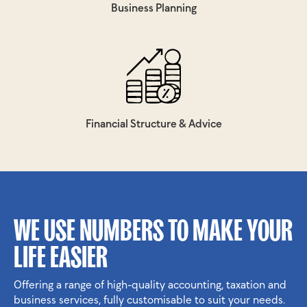
Business Planning
Financial Structure & Advice
WE USE NUMBERS TO MAKE YOUR
LIFE EASIER
Offering a range of high-quality accounting, taxation and
business services, fully customisable to suit your needs.