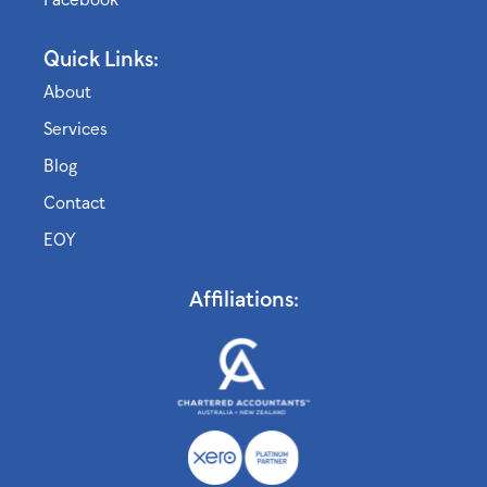
Quick Links:
About
Services
Blog
Contact
EOY
Affiliations: