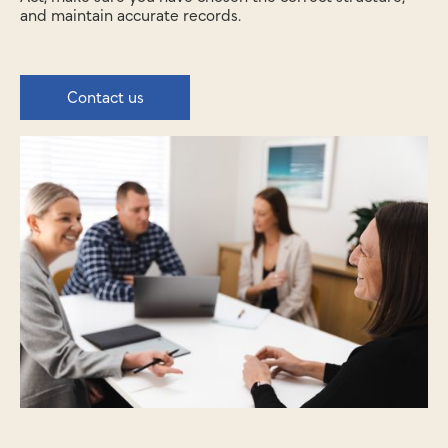
and maintain accurate records.
Contact us