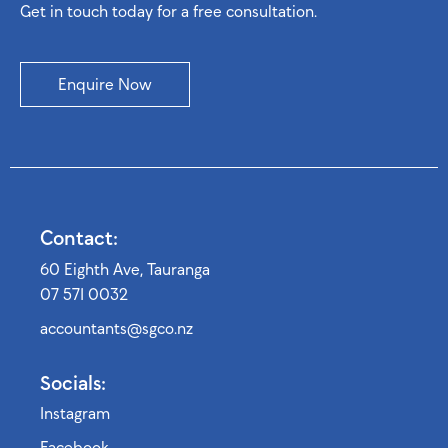
Get in touch today for a free consultation.
Enquire Now
Contact:
60 Eighth Ave, Tauranga
07 571 0032
accountants@sgco.nz
Socials:
Instagram
Facebook